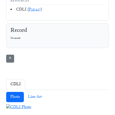
RESOURCES
CDLI (
P215427
)
Record
No record
⚘
CDLI
Photo
Line Art