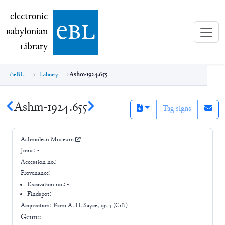
electronic Babylonian Library (eBL)
electronic
e
bl
B
abylonian
L
ibrary
eBL
Library
Ashm-1924.655
Ashm-1924.655
Tag signs
Ashmolean Museum
Joins:
-
Accession no.:
-
Provenance:
-
Excavation no.:
-
Findspot: -
Acquisition: From
A. H. Sayce, 1924 (Gift)
Genre: