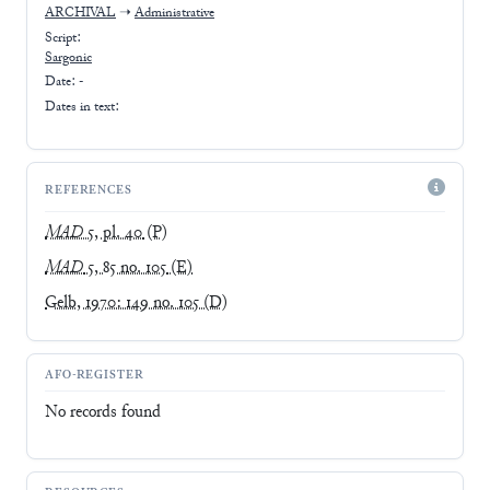
ARCHIVAL
➝
Administrative
Script:
Sargonic
Date: -
Dates in text:
REFERENCES
MAD
5, pl. 40
(P)
MAD
5, 85 no. 105
(E)
Gelb, 1970: 149 no. 105
(D)
AFO-REGISTER
No records found