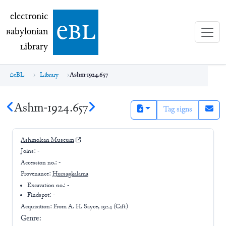
electronic Babylonian Library (eBL)
electronic
e
bl
B
abylonian
L
ibrary
eBL
Library
Ashm-1924.657
Ashm-1924.657
Tag signs
Ashmolean Museum
Joins:
-
Accession no.:
-
Provenance:
Ḫursagkalama
Excavation no.:
-
Findspot: -
Acquisition: From
A. H. Sayce, 1924 (Gift)
Genre: