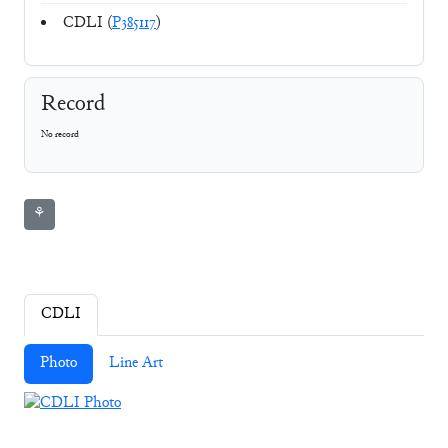
CDLI (
P385117
)
Record
No record
⚘
CDLI
Photo
Line Art