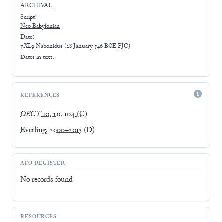
ARCHIVAL
Script:
Neo-Babylonian
Date:
7.XI.9 Nabonidus
(
28 January 546 BCE
PJC
)
Dates in text:
REFERENCES
OECT
10, no. 104
(C)
Everling, 2000–2013
(D)
AFO-REGISTER
No records found
RESOURCES