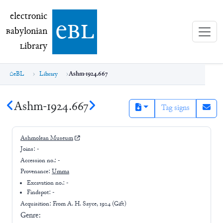
electronic Babylonian Library (eBL)
electronic
e
bl
B
abylonian
L
ibrary
eBL
Library
Ashm-1924.667
Ashm-1924.667
Tag signs
Ashmolean Museum
Joins:
-
Accession no.:
-
Provenance:
Umma
Excavation no.:
-
Findspot: -
Acquisition: From
A. H. Sayce, 1924 (Gift)
Genre: