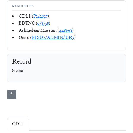
RESOURCES
CDLI (
P142827
)
BDTNS (
038738
)
Ashmolean Museum (
448668
)
Oracc (
EPSD2/ADMIN/UR3
)
Record
No record
⚘
CDLI