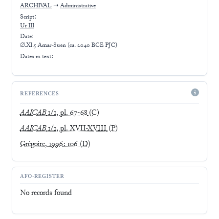
ARCHIVAL
➝
Administrative
Script:
Ur III
Date:
∅.XI.5 Amar-Suen (ca. 2040 BCE PJC)
Dates in text:
REFERENCES
AAICAB
1/1, pl. 67-68
(C)
AAICAB
1/1, pl. XVII-XVIII
(P)
Grégoire, 1996: 106
(D)
AFO-REGISTER
No records found