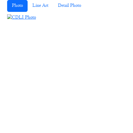
Photo
Line Art
Detail Photo