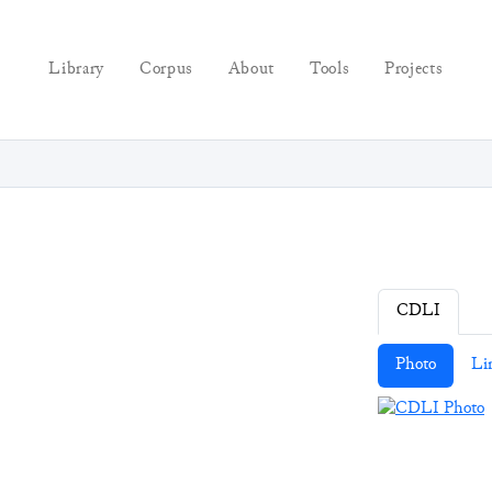
Library
Corpus
About
Tools
Projects
CDLI
Photo
Li