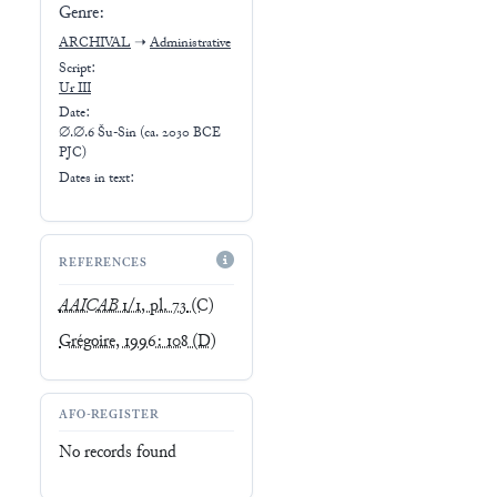
Genre:
ARCHIVAL
➝
Administrative
Script:
Ur III
Date:
∅.∅.6 Šu-Sin (ca. 2030 BCE
PJC)
Dates in text:
REFERENCES
AAICAB
1/1, pl. 73
(C)
Grégoire, 1996: 108
(D)
AFO-REGISTER
No records found