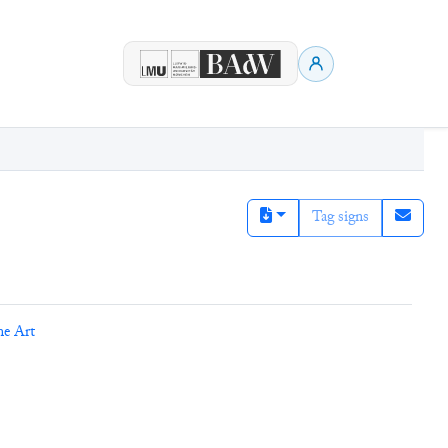
Tag signs
ne Art