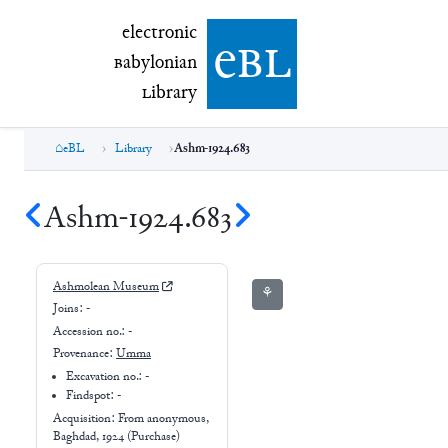
electronic Babylonian Library (eBL)
electronic
e
bl
B
abylonian
L
ibrary
eBL
Library
Ashm-1924.683
Ashm-1924.683
Ashmolean Museum
⚘
Joins:
-
Accession no.:
-
Provenance:
Umma
Excavation no.:
-
Findspot: -
Acquisition: From
anonymous,
Baghdad, 1924 (Purchase)