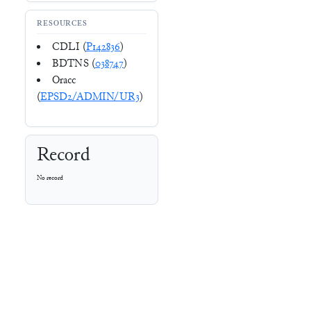
RESOURCES
CDLI (
P142836
)
BDTNS (
038747
)
Oracc
(
EPSD2/ADMIN/UR3
)
Record
No record