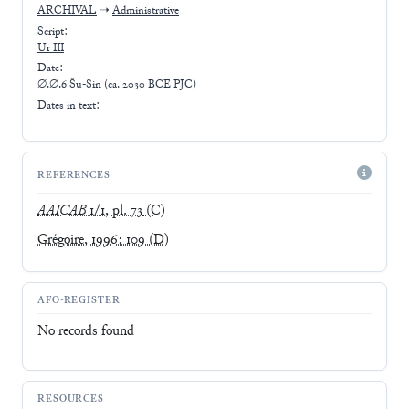
ARCHIVAL
➝
Administrative
Script:
Ur III
Date:
∅.∅.6 Šu-Sin (ca. 2030 BCE PJC)
Dates in text:
REFERENCES
AAICAB
1/1, pl. 73
(C)
Grégoire, 1996: 109
(D)
AFO-REGISTER
No records found
RESOURCES