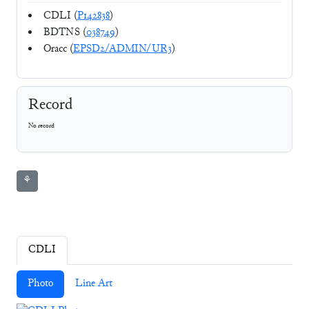
CDLI (
P142838
)
BDTNS (
038749
)
Oracc (
EPSD2/ADMIN/UR3
)
Record
No record
⚘
CDLI
Photo
Line Art