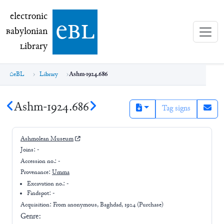
electronic Babylonian Library (eBL)
electronic
e
bl
B
abylonian
L
ibrary
eBL
Library
Ashm-1924.686
Ashm-1924.686
Tag signs
Ashmolean Museum
Joins:
-
Accession no.:
-
Provenance:
Umma
Excavation no.:
-
Findspot: -
Acquisition: From
anonymous, Baghdad, 1924 (Purchase)
Genre: