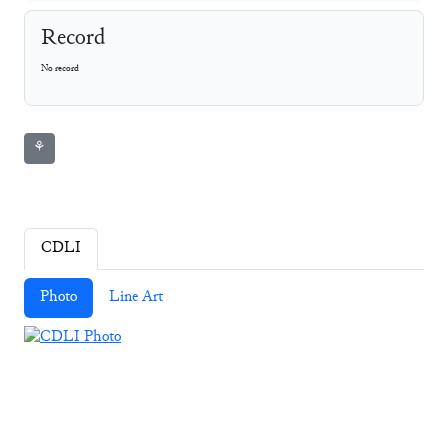
Record
No record
⚘
CDLI
Photo
Line Art