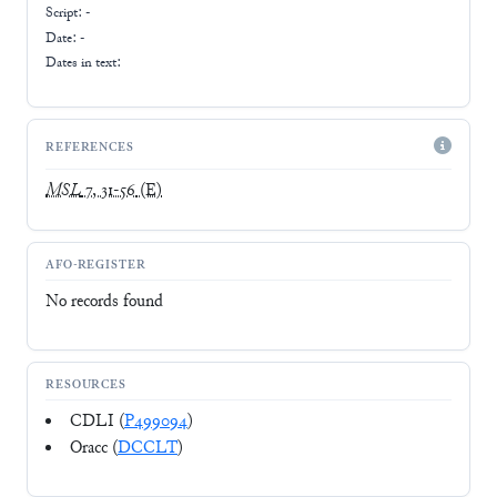
Script:
-
Date: -
Dates in text:
REFERENCES
MSL
7, 31-56
(E)
AFO-REGISTER
No records found
RESOURCES
CDLI (
P499094
)
Oracc (
DCCLT
)