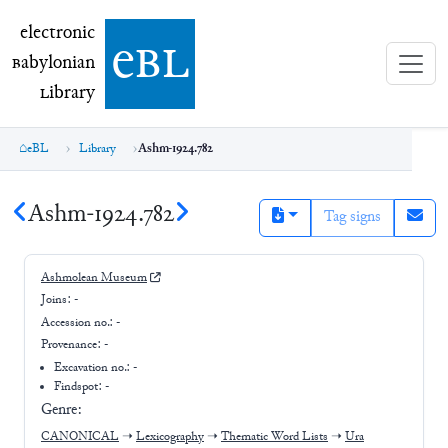
electronic Babylonian Library (eBL)
electronic
e
bl
B
abylonian
L
ibrary
eBL
Library
Ashm-1924.782
Ashm-1924.782
Tag signs
Ashmolean Museum
Joins:
-
Accession no.:
-
Provenance:
-
Excavation no.:
-
Findspot: -
Genre:
CANONICAL
➝
Lexicography
➝
Thematic Word Lists
➝
Ura