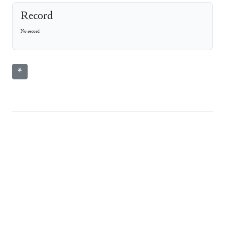
Record
No record
⚘