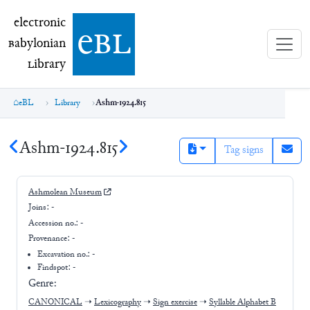
electronic Babylonian Library (eBL)
electronic
e
bl
B
abylonian
L
ibrary
eBL
Library
Ashm-1924.815
Ashm-1924.815
Tag signs
Ashmolean Museum
Joins:
-
Accession no.:
-
Provenance:
-
Excavation no.:
-
Findspot: -
Genre:
CANONICAL
➝
Lexicography
➝
Sign exercise
➝
Syllable Alphabet B