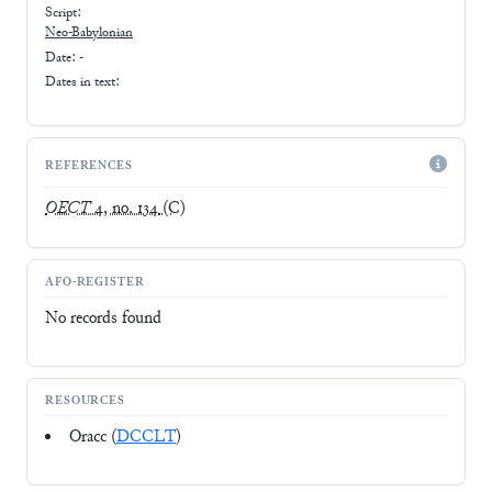
Script:
Neo-Babylonian
Date: -
Dates in text:
REFERENCES
OECT
4, no. 134
(C)
AFO-REGISTER
No records found
RESOURCES
Oracc (
DCCLT
)