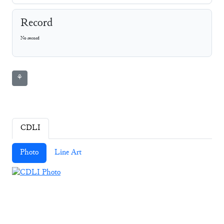
Record
No record
⚘
CDLI
Photo
Line Art