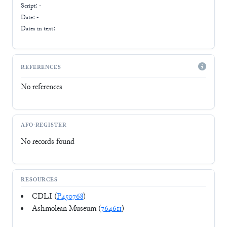
Script:
-
Date: -
Dates in text:
REFERENCES
No references
AFO-REGISTER
No records found
RESOURCES
CDLI (
P450768
)
Ashmolean Museum (
764611
)