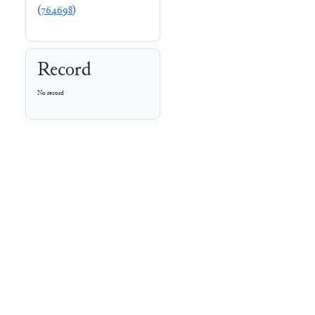
(
764698
)
Record
No record