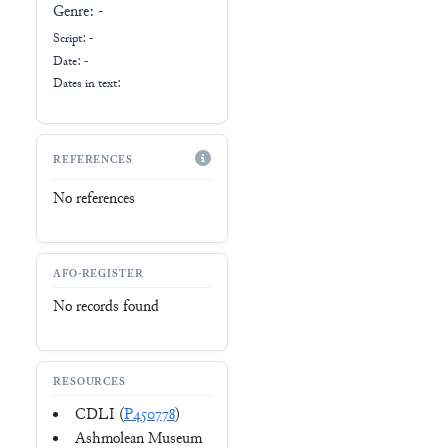
Genre:
-
Script:
-
Date: -
Dates in text:
REFERENCES
No references
AFO-REGISTER
No records found
RESOURCES
CDLI (
P450778
)
Ashmolean Museum