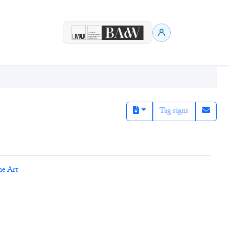
Tag signs
ne Art