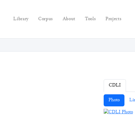
Library
Corpus
About
Tools
Projects
CDLI
Photo
Li