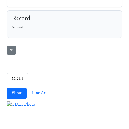
Record
No record
⚘
CDLI
Photo
Line Art