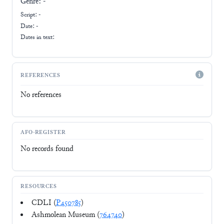
Genre:
-
Script:
-
Date: -
Dates in text:
REFERENCES
No references
AFO-REGISTER
No records found
RESOURCES
CDLI (
P450785
)
Ashmolean Museum (
764740
)