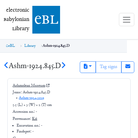
electronic Babylonian Library (eBL)
electronic
e
bl
B
abylonian
L
ibrary
eBL
Library
Ashm-1924.845.D
Ashm-1924.845.D
Tag signs
Ashmolean Museum
Joins:
Ashm-1924.845.D
+
Ashm-1924.2129
5.5 (L) × 3 (W) × 2 (T) cm
Accession no.:
-
Provenance:
Kiš
Excavation no.:
-
Findspot: -