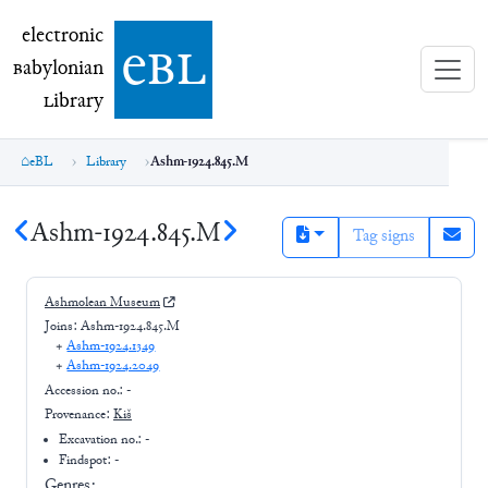
electronic Babylonian Library (eBL)
electronic
e
bl
B
abylonian
L
ibrary
eBL
Library
Ashm-1924.845.M
Ashm-1924.845.M
Tag signs
Ashmolean Museum
Joins:
Ashm-1924.845.M
+
Ashm-1924.1349
+
Ashm-1924.2049
Accession no.:
-
Provenance:
Kiš
Excavation no.:
-
Findspot: -
Genres: