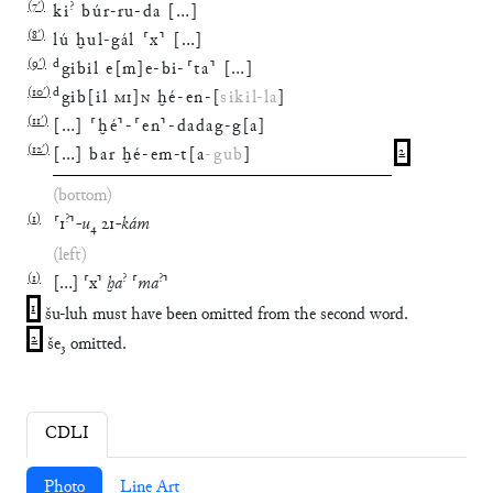
(
7′
)
?
ki
búr
-
ru
-
da
[
…
]
(
8′
)
lú
ḫul
-
gál
⸢
x
⸣
[
…
]
(
9′
)
d
gibil
e
[
m
]
e
-
bi
-
⸢
ta
⸣
[
…
]
(
10′
)
d
gib
[
il
MI
]
N
ḫé
-
en
-
[
sikil
-
la
]
(
11′
)
[
…
]
⸢
ḫé
⸣
-
⸢
en
⸣
-
dadag
-
g
[
a
]
(
12′
)
[
…
]
bar
ḫé
-
em
-
t
[
a
-
gub
]
2
(bottom)
(
1
)
?
⸢
1
⸣
-
u
₄
21
-
kám
(left)
(
1
)
?
?
[
…
]
⸢
x
⸣
ḫa
⸢
ma
⸣
1
šu-luh must have been omitted from the second word.
2
še₃ omitted.
CDLI
Photo
Line Art