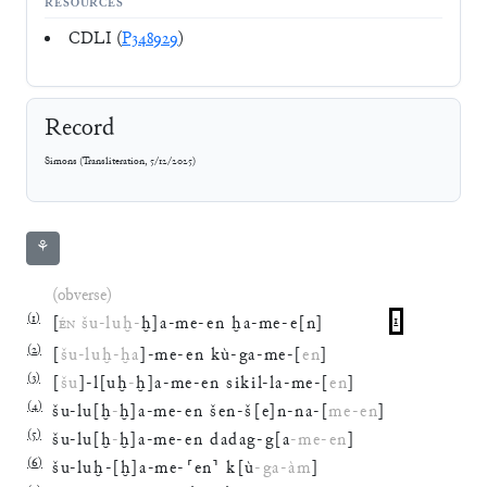
RESOURCES
CDLI (
P348929
)
Record
Simons
(
Transliteration
,
5/12/2025
)
⚘
(obverse)
(
1
)
[
ÉN
šu
-
luḫ
-
ḫ
]
a
-
me
-
en
ḫa
-
me
-
e
[
n
]
1
(
2
)
[
šu
-
luḫ
-
ḫa
]
-
me
-
en
kù
-
ga
-
me
-
[
en
]
(
3
)
[
šu
]
-
l
[
uḫ
-
ḫ
]
a
-
me
-
en
sikil
-
la
-
me
-
[
en
]
(
4
)
šu
-
lu
[
ḫ
-
ḫ
]
a
-
me
-
en
šen
-
š
[
e
]
n
-
na
-
[
me
-
en
]
(
5
)
šu
-
lu
[
ḫ
-
ḫ
]
a
-
me
-
en
dadag
-
g
[
a
-
me
-
en
]
(
6
)
šu
-
luḫ
-
[
ḫ
]
a
-
me
-
⸢
en
⸣
k
[
ù
-
ga
-
àm
]