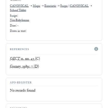
CANONICAL
➝
Magic
➝
Exorcistic
➝
Šurpu
|
CANONICAL
➝
School Tablet
Script:
Neo-Babylonian
Date: -
Dates in text:
REFERENCES
OECT
11, no. 43
(C)
Gurney, 1989: 7
(D)
AFO-REGISTER
No records found