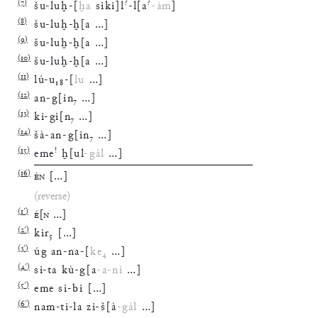
(
7
)
?
?
šu
-
luḫ
-
[
ḫa
siki
]
l
-
l
[
a
-
àm
]
(
8
)
šu
-
luḫ
-
ḫ
[
a
…
]
(
9
)
šu
-
luḫ
-
ḫ
[
a
…
]
(
10
)
šu
-
luḫ
-
ḫ
[
a
…
]
(
11
)
lú
-
u
₁₈
-
[
lu
…
]
(
12
)
an
-
g
[
in
₇
…
]
(
13
)
ki
-
gi
[
n
₇
…
]
(
14
)
šà
-
an
-
g
[
in
₇
…
]
(
15
)
!
eme
ḫ
[
ul
-
gál
…
]
(
16
)
ÉN
[
…
]
(reverse)
(
1′
)
É
[
N
…
]
(
2′
)
kir
₅
[
…
]
(
3′
)
úg
an
-
na
-
[
ke
₄
…
]
(
4′
)
si
-
ta
kù
-
g
[
a
-
a
-
ni
…
]
(
5′
)
eme
si
-
bi
[
…
]
(
6′
)
nam
-
ti
-
la
zi
-
š
[
à
-
gál
…
]