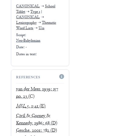
CANONICAL
➝
School
Tablet
➝
Type 1
|
CANONICAL
➝
Lexicography
➝
Thematic
Word Lists
➝
Ura
Script:
Neo-Babylonian
Date: -
Dates in text:
REFERENCES
van der Meer, 1939: 157
no. 23
(C)
MSL
5, 1-41
(E)
Civil & Gurney &
Kennedy, 1986: 68
(D)
Gesche, 2001: 782
(D)