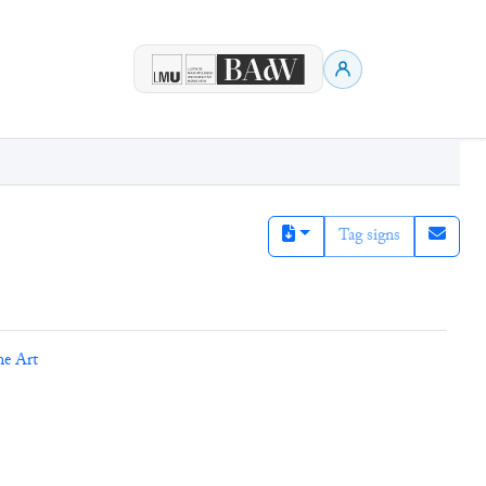
Tag signs
ne Art