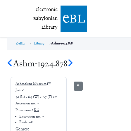
electronic Babylonian Library (eBL)
electronic
e
bl
B
abylonian
L
ibrary
eBL
Library
Ashm-1924.878
Ashm-1924.878
Ashmolean Museum
⚘
Joins:
-
5.1 (L) × 6.3 (W) × 2.7 (T) cm
Accession no.:
-
Provenance:
Kiš
Excavation no.:
-
Findspot: -
Genres: