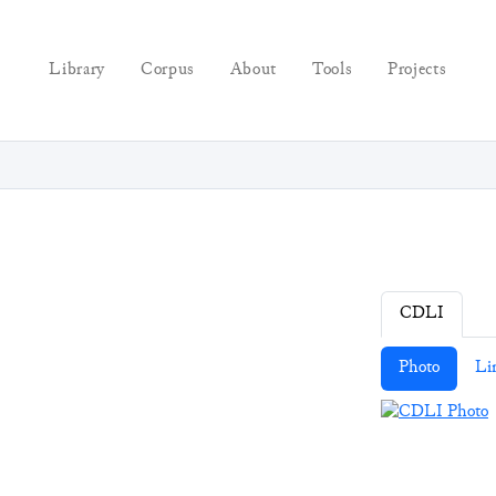
Library
Corpus
About
Tools
Projects
CDLI
Photo
Li