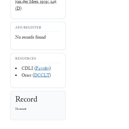
van der Meer, 1939: 146
(D)
AFO-REGISTER
No records found
RESOURCES
CDLI (
P450813
)
Oracc (
DCCLT
)
Record
No record