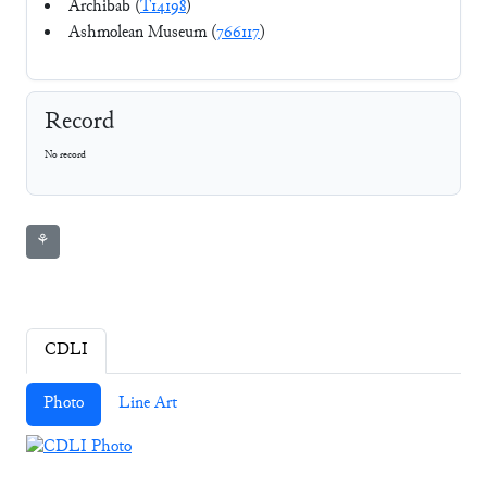
Archibab (
T14198
)
Ashmolean Museum (
766117
)
Record
No record
⚘
CDLI
Photo
Line Art