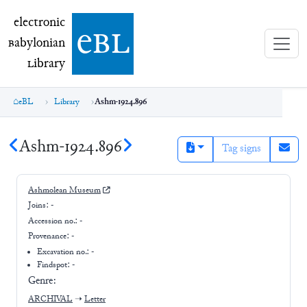
electronic Babylonian Library (eBL)
electronic
e
bl
B
abylonian
L
ibrary
eBL
Library
Ashm-1924.896
Ashm-1924.896
Tag signs
Ashmolean Museum
Joins:
-
Accession no.:
-
Provenance:
-
Excavation no.:
-
Findspot: -
Genre:
ARCHIVAL
➝
Letter