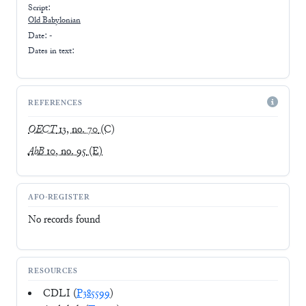
Script:
Old Babylonian
Date: -
Dates in text:
REFERENCES
OECT
13, no. 70
(C)
AbB
10, no. 95
(E)
AFO-REGISTER
No records found
RESOURCES
CDLI (
P385599
)