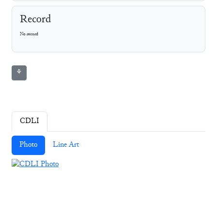
Record
No record
⚘
CDLI
Photo
Line Art