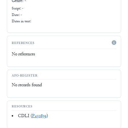
Genre:
-
Script:
-
Date: -
Dates in text:
REFERENCES
No references
AFO-REGISTER
No records found
RESOURCES
CDLI (
P450839
)