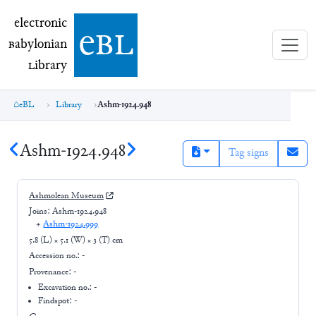
electronic Babylonian Library (eBL)
electronic
e
bl
B
abylonian
L
ibrary
eBL
Library
Ashm-1924.948
Ashm-1924.948
Tag signs
Ashmolean Museum
Joins:
Ashm-1924.948
+
Ashm-1924.999
5.8 (L) × 5.1 (W) × 3 (T) cm
Accession no.:
-
Provenance:
-
Excavation no.:
-
Findspot: -