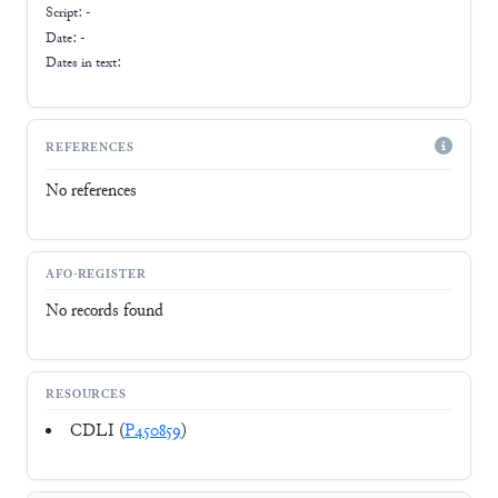
Script:
-
Date: -
Dates in text:
REFERENCES
No references
AFO-REGISTER
No records found
RESOURCES
CDLI (
P450859
)