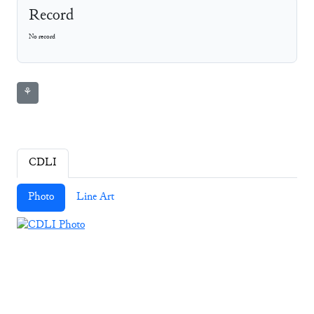
Record
No record
⚘
CDLI
Photo
Line Art