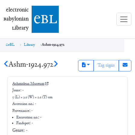
electronic Babylonian Library (eBL)
electronic
e
bl
B
abylonian
L
ibrary
eBL
Library
Ashm-1924.972
Ashm-1924.972
Tag signs
Ashmolean Museum
Joins:
-
5 (L) × 3.1 (W) × 2.1 (T) cm
Accession no.:
-
Provenance:
-
Excavation no.:
-
Findspot: -
Genre:
-