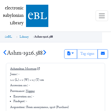
electronic Babylonian Library (eBL)
electronic
e
bl
B
abylonian
L
ibrary
eBL
Library
Ashm-1926.388
Ashm-1926.388
Tag signs
Ashmolean Museum
Joins:
-
2.2 (L) × 2 (W) × 1.5 (T) cm
Accession no.:
-
Provenance:
Nippur
Excavation no.:
-
Findspot: -
Acquisition: From
anonymous, 1926 (Purchase)