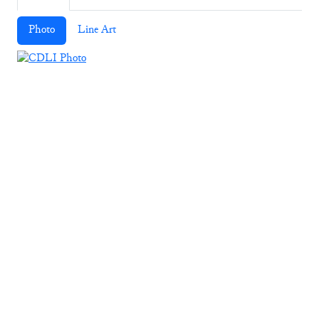
Photo
Line Art