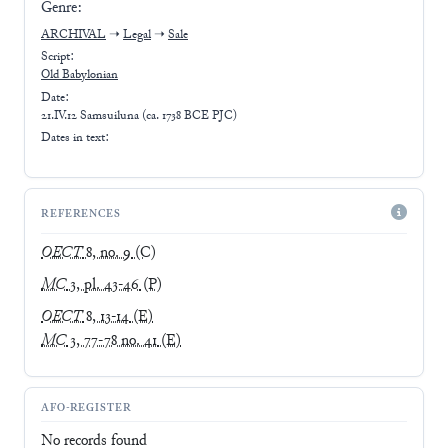
Genre:
ARCHIVAL
➝
Legal
➝
Sale
Script:
Old Babylonian
Date:
21.IV.12 Samsuiluna (ca. 1738 BCE PJC)
Dates in text:
REFERENCES
OECT
8, no. 9
(C)
MC
3, pl. 43-46
(P)
OECT
8, 13-14
(E)
MC
3, 77-78 no. 41
(E)
AFO-REGISTER
No records found