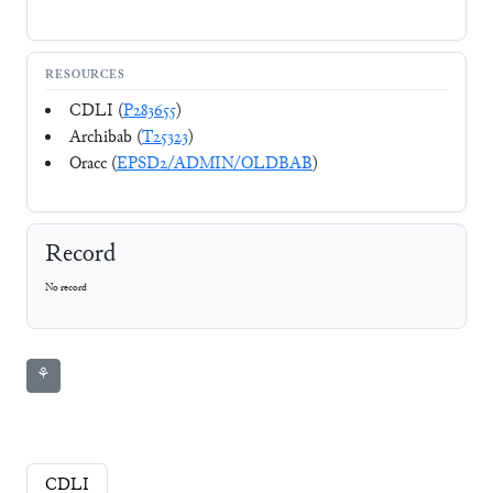
RESOURCES
CDLI (
P283655
)
Archibab (
T25323
)
Oracc (
EPSD2/ADMIN/OLDBAB
)
Record
No record
⚘
CDLI