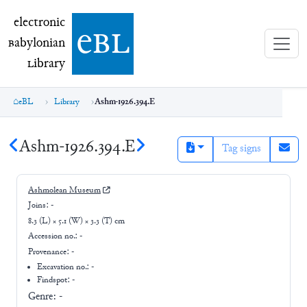
electronic Babylonian Library (eBL)
electronic
e
bl
B
abylonian
L
ibrary
eBL
Library
Ashm-1926.394.E
Ashm-1926.394.E
Tag signs
Ashmolean Museum
Joins:
-
8.3 (L) × 5.1 (W) × 3.3 (T) cm
Accession no.:
-
Provenance:
-
Excavation no.:
-
Findspot: -
Genre:
-