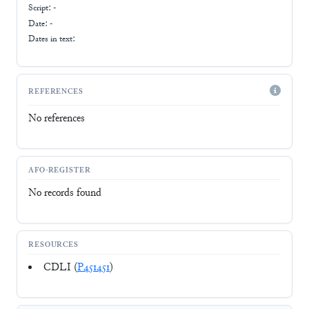
Script:
-
Date: -
Dates in text:
REFERENCES
No references
AFO-REGISTER
No records found
RESOURCES
CDLI (
P451451
)