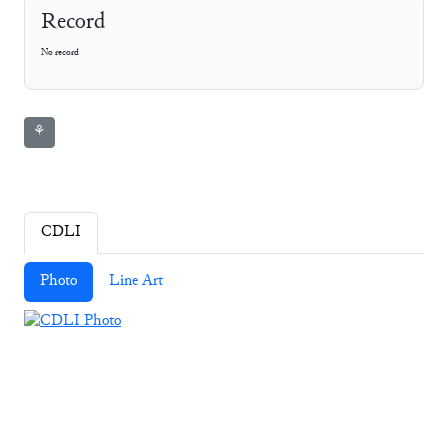
Record
No record
⚘
CDLI
Photo
Line Art