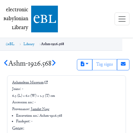
electronic Babylonian Library (eBL)
electronic
e
bl
B
abylonian
L
ibrary
eBL
Library
Ashm-1926.568
Ashm-1926.568
Tag signs
Ashmolean Museum
Joins:
-
6.3 (L) × 6.1 (W) × 2.3 (T) cm
Accession no.:
-
Provenance:
Jamdat Naṣr
Excavation no.:
Ashm-1926.568
Findspot: -
Genre: