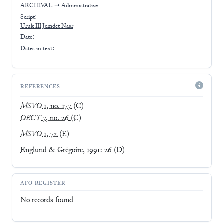
ARCHIVAL
➝
Administrative
Script:
Uruk III-Jemdet Nasr
Date: -
Dates in text:
REFERENCES
MSVO
1, no. 177
(C)
OECT
7, no. 26
(C)
MSVO
1, 72
(E)
Englund & Grégoire, 1991: 26
(D)
AFO-REGISTER
No records found