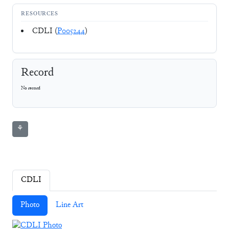
RESOURCES
CDLI (
P005244
)
Record
No record
⚘
CDLI
Photo
Line Art