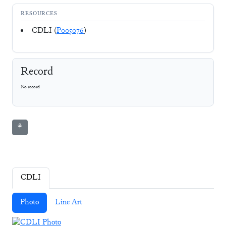
RESOURCES
CDLI (
P005076
)
Record
No record
⚘
CDLI
Photo
Line Art