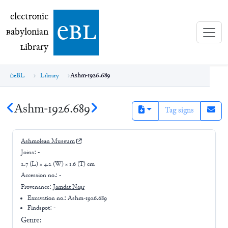
electronic Babylonian Library (eBL)
electronic
e
bl
B
abylonian
L
ibrary
eBL
Library
Ashm-1926.689
Ashm-1926.689
Tag signs
Ashmolean Museum
Joins:
-
2.7 (L) × 4.2 (W) × 1.6 (T) cm
Accession no.:
-
Provenance:
Jamdat Naṣr
Excavation no.:
Ashm-1926.689
Findspot: -
Genre: