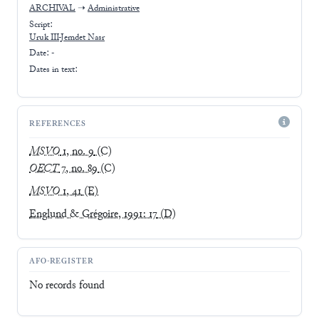
ARCHIVAL
➝
Administrative
Script:
Uruk III-Jemdet Nasr
Date: -
Dates in text:
REFERENCES
MSVO
1, no. 9
(C)
OECT
7, no. 89
(C)
MSVO
1, 41
(E)
Englund & Grégoire, 1991: 17
(D)
AFO-REGISTER
No records found