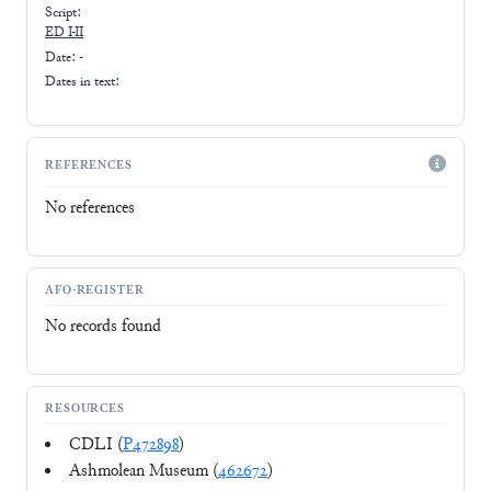
Script:
ED I-II
Date: -
Dates in text:
REFERENCES
No references
AFO-REGISTER
No records found
RESOURCES
CDLI (
P472898
)
Ashmolean Museum (
462672
)