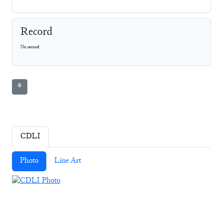
Record
No record
⚘
CDLI
Photo
Line Art