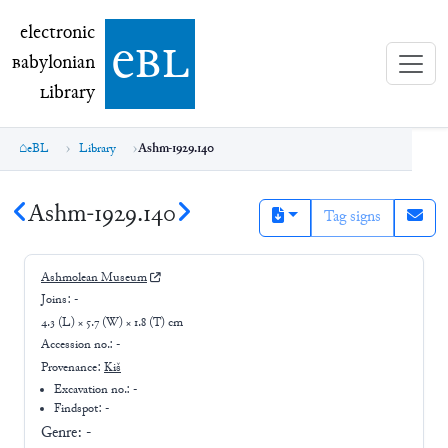
electronic Babylonian Library (eBL)
electronic
e
bl
B
abylonian
L
ibrary
eBL
Library
Ashm-1929.140
Ashm-1929.140
Tag signs
Ashmolean Museum
Joins:
-
4.3 (L) × 5.7 (W) × 1.8 (T) cm
Accession no.:
-
Provenance:
Kiš
Excavation no.:
-
Findspot: -
Genre:
-