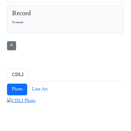
Record
No record
⚘
CDLI
Photo
Line Art