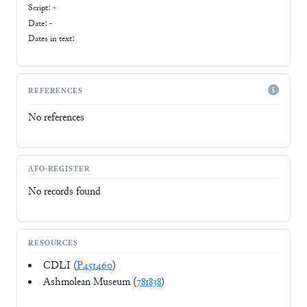
Script:
-
Date: -
Dates in text:
REFERENCES
No references
AFO-REGISTER
No records found
RESOURCES
CDLI (
P451460
)
Ashmolean Museum (
781838
)