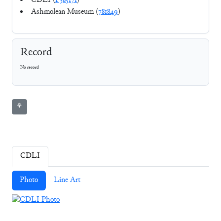
CDLI (
P385171
)
Ashmolean Museum (
781849
)
Record
No record
⚘
CDLI
Photo
Line Art