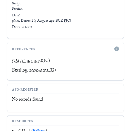
Script:
Persian
Date:
9.V.32 Darius I
(
5 August 490 BCE
PJC
)
Dates in text:
REFERENCES
OECT
10, no. 158
(C)
Everling, 2000–2013
(D)
AFO-REGISTER
No records found
RESOURCES