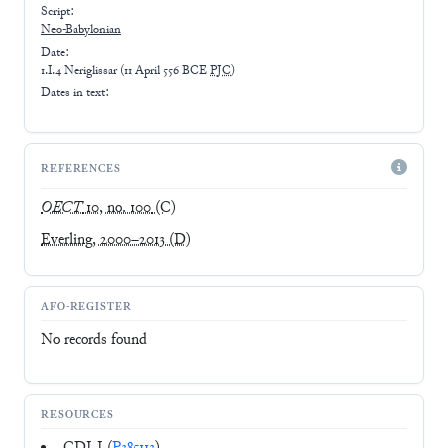
Script:
Neo-Babylonian
Date:
1.I.4 Neriglissar
(
11 April 556 BCE
PJC
)
Dates in text:
REFERENCES
OECT
10, no. 100
(C)
Everling, 2000–2013
(D)
AFO-REGISTER
No records found
RESOURCES