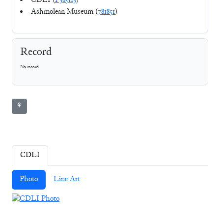
CDLI (
P385113
)
Ashmolean Museum (
781851
)
Record
No record
⚘
CDLI
Photo
Line Art