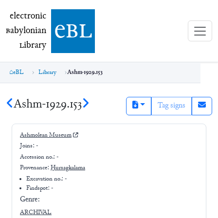
electronic Babylonian Library (eBL)
electronic
e
bl
B
abylonian
L
ibrary
eBL
Library
Ashm-1929.153
Ashm-1929.153
Tag signs
Ashmolean Museum
Joins:
-
Accession no.:
-
Provenance:
Ḫursagkalama
Excavation no.:
-
Findspot: -
Genre:
ARCHIVAL