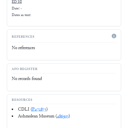
ED I-II
Date: -
Dates in text:
REFERENCES
No references
AFO-REGISTER
No records found
RESOURCES
CDLI (
P472873
)
Ashmolean Museum (
486913
)