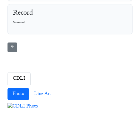
Record
No record
⚘
CDLI
Photo
Line Art