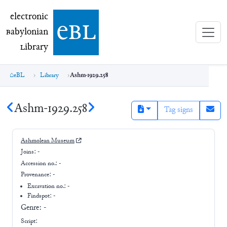
electronic Babylonian Library (eBL)
electronic
e
bl
B
abylonian
L
ibrary
eBL
Library
Ashm-1929.258
Ashm-1929.258
Tag signs
Ashmolean Museum
Joins:
-
Accession no.:
-
Provenance:
-
Excavation no.:
-
Findspot: -
Genre:
-
Script: