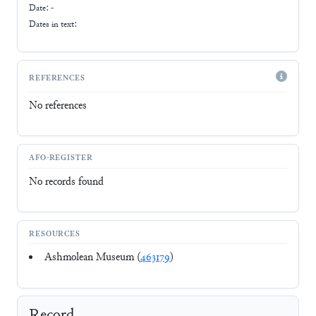
Date: -
Dates in text:
REFERENCES
No references
AFO-REGISTER
No records found
RESOURCES
Ashmolean Museum (
463179
)