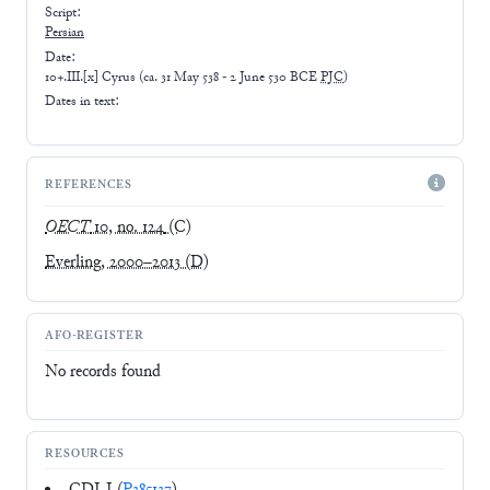
Script:
Persian
Date:
10+.III.[x] Cyrus
(
ca. 31 May 538 - 2 June 530 BCE
PJC
)
Dates in text:
REFERENCES
OECT
10, no. 124
(C)
Everling, 2000–2013
(D)
AFO-REGISTER
No records found
RESOURCES