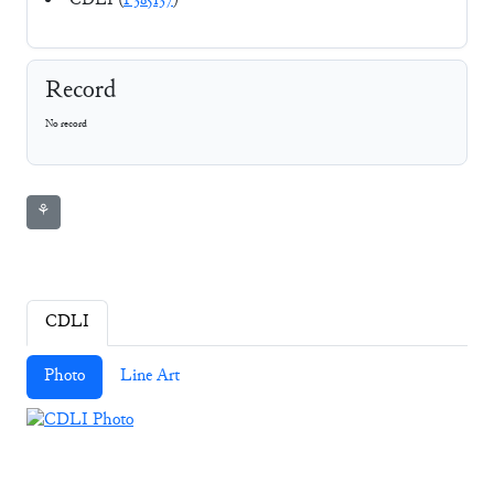
CDLI (
P385137
)
Record
No record
⚘
CDLI
Photo
Line Art