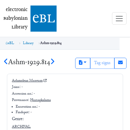
electronic Babylonian Library (eBL)
electronic
e
bl
B
abylonian
L
ibrary
eBL
Library
Ashm-1929.814
Ashm-1929.814
Tag signs
Ashmolean Museum
Joins:
-
Accession no.:
-
Provenance:
Ḫursagkalama
Excavation no.:
-
Findspot: -
Genre:
ARCHIVAL