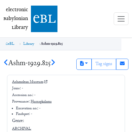
electronic Babylonian Library (eBL)
electronic
e
bl
B
abylonian
L
ibrary
eBL
Library
Ashm-1929.825
Ashm-1929.825
Tag signs
Ashmolean Museum
Joins:
-
Accession no.:
-
Provenance:
Ḫursagkalama
Excavation no.:
-
Findspot: -
Genre:
ARCHIVAL