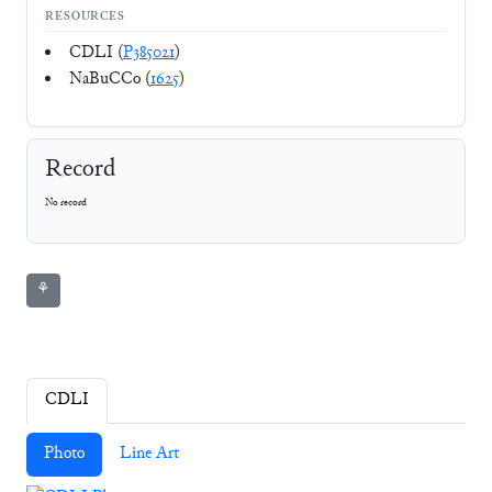
RESOURCES
CDLI (
P385021
)
NaBuCCo (
1625
)
Record
No record
⚘
CDLI
Photo
Line Art