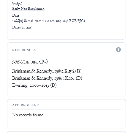
Script:
Early
Neo-Babylonian
Date:
20.V.[x] Šamaš-šum-ukin (ca. 667–648 BCE PJC)
Dates in text:
REFERENCES
OECT
10, no. 8
(C)
Brinkman & Kennedy, 1983: K.156
(D)
Brinkman & Kennedy, 1986: K.156
(D)
Everling, 2000–2013
(D)
AFO-REGISTER
No records found