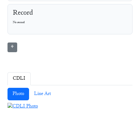
Record
No record
⚘
CDLI
Photo
Line Art