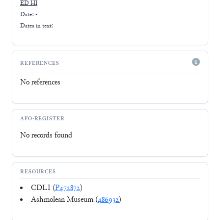
ED I-II
Date: -
Dates in text:
REFERENCES
No references
AFO-REGISTER
No records found
RESOURCES
CDLI (
P472872
)
Ashmolean Museum (
486932
)