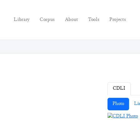
Library
Corpus
About
Tools
Projects
CDLI
Photo
Li