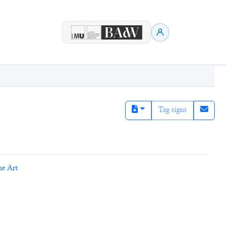
Tag signs
ne Art