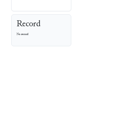
Record
No record