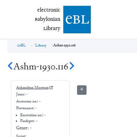
electronic Babylonian Library (eBL)
electronic
e
bl
B
abylonian
L
ibrary
eBL
Library
Ashm-1930.116
Ashm-1930.116
Ashmolean Museum
⚘
Joins:
-
Accession no.:
-
Provenance:
-
Excavation no.:
-
Findspot: -
Genre:
-
Script: