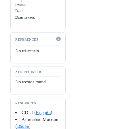
Persian
Date: -
Dates in text:
REFERENCES
No references
AFO-REGISTER
No records found
RESOURCES
CDLI (
P473360
)
Ashmolean Museum
(
486166
)