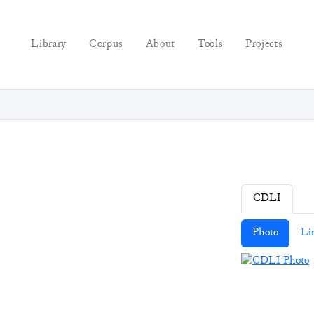
Library
Corpus
About
Tools
Projects
CDLI
Photo
Li