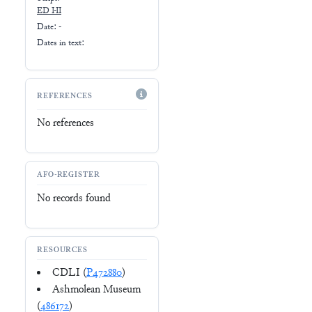
ED I-II
Date: -
Dates in text:
REFERENCES
No references
AFO-REGISTER
No records found
RESOURCES
CDLI (
P472880
)
Ashmolean Museum
(
486172
)