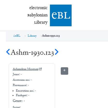
electronic Babylonian Library (eBL)
electronic
e
bl
B
abylonian
L
ibrary
eBL
Library
Ashm-1930.123
Ashm-1930.123
Ashmolean Museum
⚘
Joins:
-
Accession no.:
-
Provenance:
-
Excavation no.:
-
Findspot: -
Genre:
-
Script: