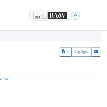
Tag signs
ne Art