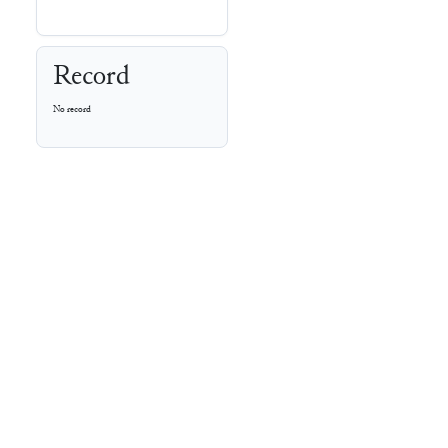
Record
No record