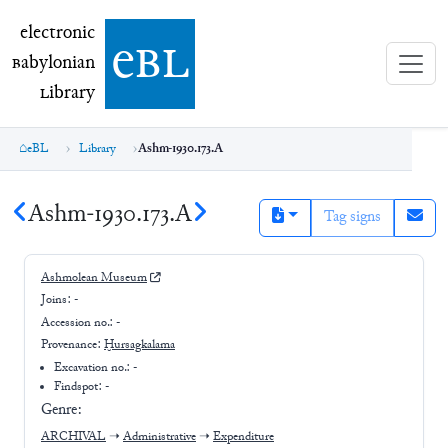
electronic Babylonian Library (eBL)
electronic
e
bl
B
abylonian
L
ibrary
eBL
Library
Ashm-1930.173.A
Ashm-1930.173.A
Tag signs
Ashmolean Museum
Joins:
-
Accession no.:
-
Provenance:
Ḫursagkalama
Excavation no.:
-
Findspot: -
Genre:
ARCHIVAL
➝
Administrative
➝
Expenditure