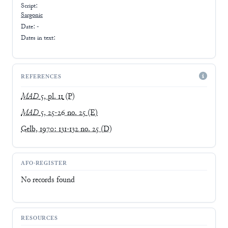
Script:
Sargonic
Date: -
Dates in text:
REFERENCES
MAD
5, pl. 11
(P)
MAD
5, 25-26 no. 25
(E)
Gelb, 1970: 131-132 no. 25
(D)
AFO-REGISTER
No records found
RESOURCES