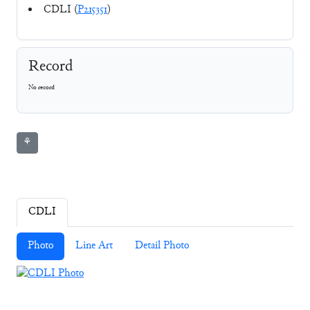
CDLI (
P215351
)
Record
No record
⚘
CDLI
Photo
Line Art
Detail Photo