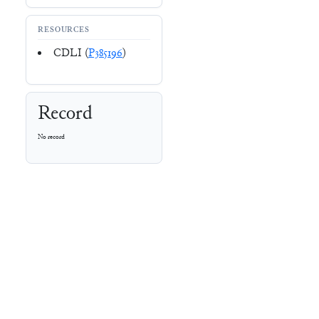
RESOURCES
CDLI (
P385196
)
Record
No record