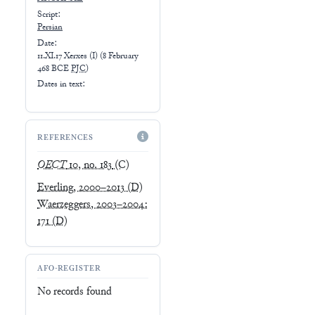
Script:
Persian
Date:
11.XI.17 Xerxes (I)
(
8 February
468 BCE
PJC
)
Dates in text:
REFERENCES
OECT
10, no. 183
(C)
Everling, 2000–2013
(D)
Waerzeggers, 2003–2004:
171
(D)
AFO-REGISTER
No records found