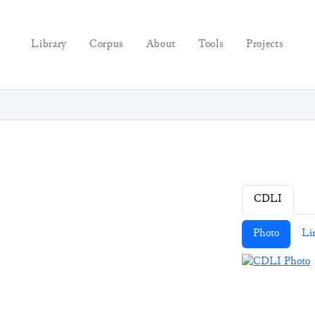
Library
Corpus
About
Tools
Projects
CDLI
Photo
Li