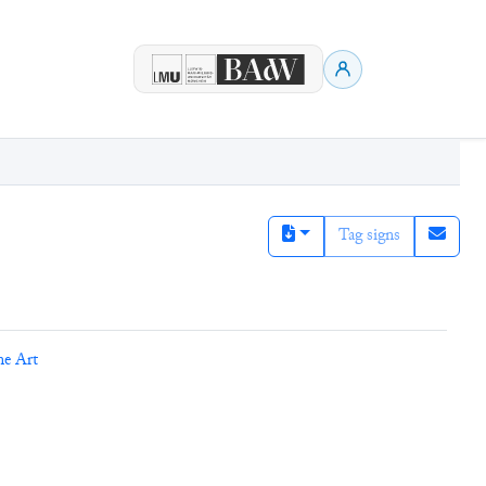
Tag signs
ne Art