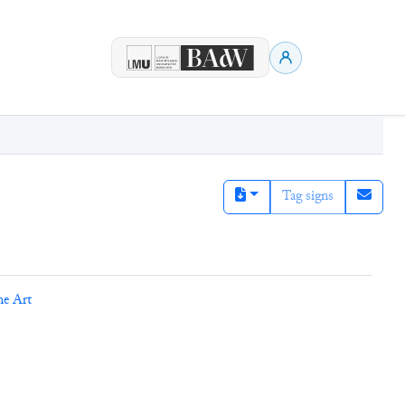
Tag signs
ne Art