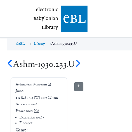
electronic Babylonian Library (eBL)
electronic
e
bl
B
abylonian
L
ibrary
eBL
Library
Ashm-1930.233.U
Ashm-1930.233.U
Ashmolean Museum
⚘
Joins:
-
2.2 (L) × 3.5 (W) × 1.7 (T) cm
Accession no.:
-
Provenance:
Kiš
Excavation no.:
-
Findspot: -
Genre:
-