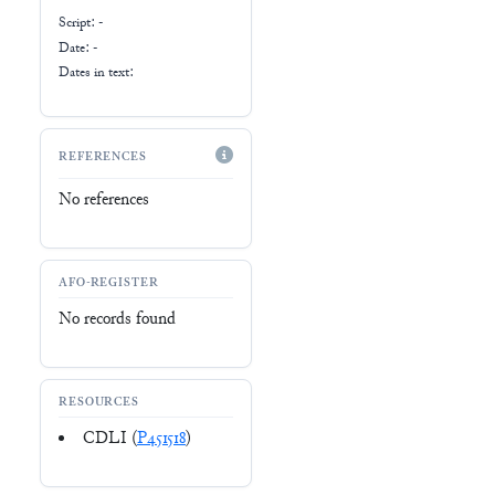
Script:
-
Date: -
Dates in text:
REFERENCES
No references
AFO-REGISTER
No records found
RESOURCES
CDLI (
P451518
)