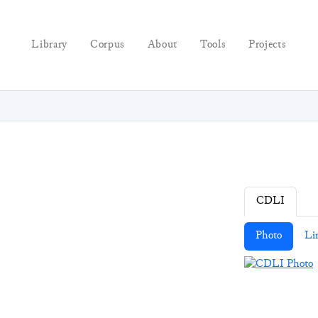
Library
Corpus
About
Tools
Projects
CDLI
Photo
Li