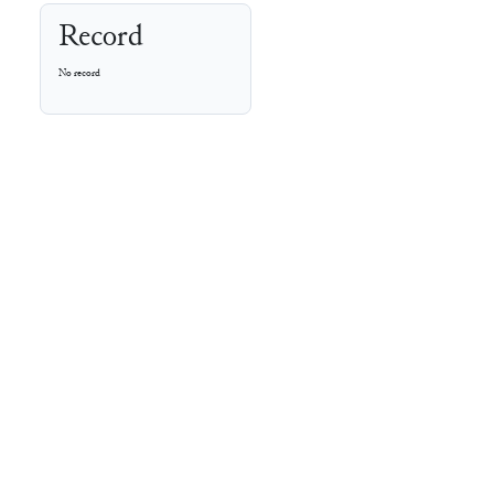
Record
No record