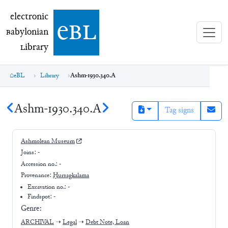
electronic Babylonian Library (eBL)
electronic
e
bl
B
abylonian
L
ibrary
eBL
Library
Ashm-1930.340.A
Ashm-1930.340.A
Tag signs
Ashmolean Museum
Joins:
-
Accession no.:
-
Provenance:
Ḫursagkalama
Excavation no.:
-
Findspot: -
Genre:
ARCHIVAL
➝
Legal
➝
Debt Note, Loan