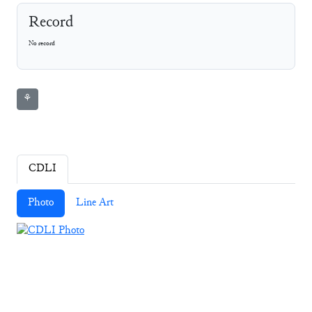
Record
No record
⚘
CDLI
Photo
Line Art