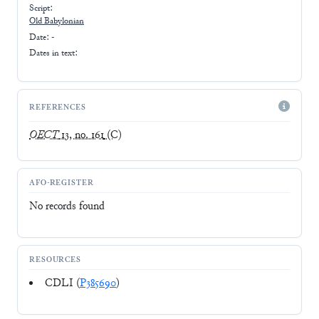
Script:
Old Babylonian
Date: -
Dates in text:
REFERENCES
OECT
13, no. 161
(C)
AFO-REGISTER
No records found
RESOURCES
CDLI (
P385690
)