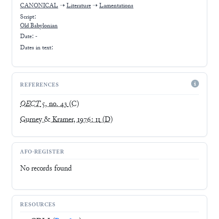
CANONICAL
➝
Literature
➝
Lamentations
Script:
Old Babylonian
Date: -
Dates in text:
REFERENCES
OECT
5, no. 43
(C)
Gurney & Kramer, 1976: 11
(D)
AFO-REGISTER
No records found
RESOURCES