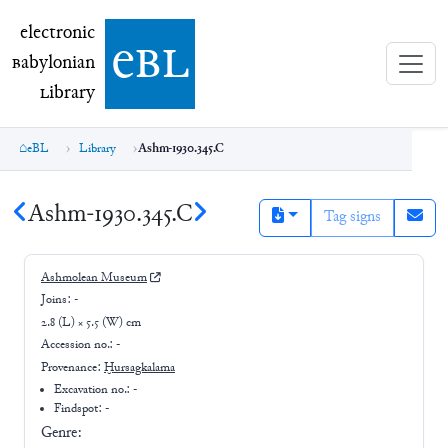
electronic Babylonian Library (eBL)
electronic
e
bl
B
abylonian
L
ibrary
eBL
Library
Ashm-1930.345.C
Ashm-1930.345.C
Tag signs
Ashmolean Museum
Joins:
-
2.8 (L) × 5.5 (W) cm
Accession no.:
-
Provenance:
Ḫursagkalama
Excavation no.:
-
Findspot: -
Genre: