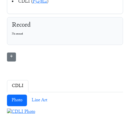
CDLI (
P345824
)
Record
No record
⚘
CDLI
Photo
Line Art