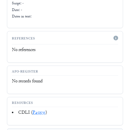
Script:
-
Date: -
Dates in text:
REFERENCES
No references
AFO-REGISTER
No records found
RESOURCES
CDLI (
P451535
)