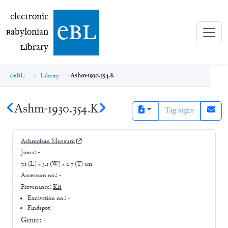
electronic Babylonian Library (eBL)
electronic
e
bl
B
abylonian
L
ibrary
eBL
Library
Ashm-1930.354.K
Ashm-1930.354.K
Tag signs
Ashmolean Museum
Joins:
-
7.1 (L) × 3.1 (W) × 2.7 (T) cm
Accession no.:
-
Provenance:
Kiš
Excavation no.:
-
Findspot: -
Genre:
-