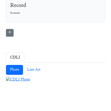
Record
No record
⚘
CDLI
Photo
Line Art