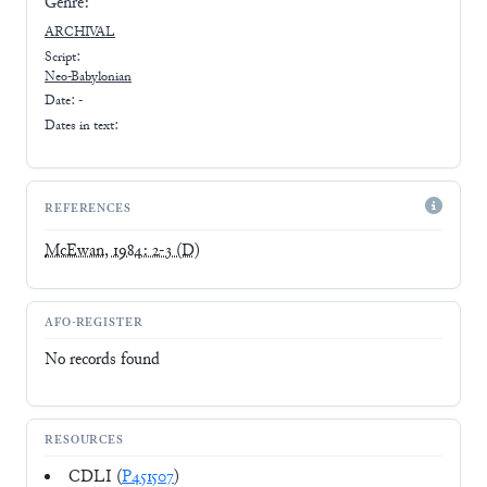
Genre:
ARCHIVAL
Script:
Neo-Babylonian
Date: -
Dates in text:
REFERENCES
McEwan, 1984: 2-3
(D)
AFO-REGISTER
No records found
RESOURCES
CDLI (
P451507
)