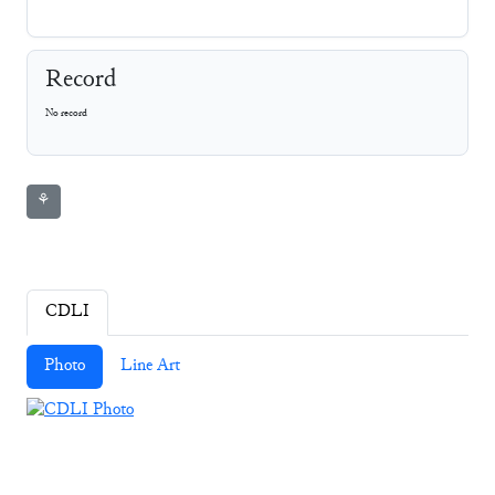
Record
No record
⚘
CDLI
Photo
Line Art