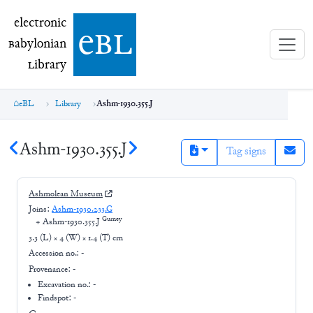
electronic Babylonian Library (eBL)
electronic
e
bl
B
abylonian
L
ibrary
eBL
Library
Ashm-1930.355.J
Ashm-1930.355.J
Tag signs
Ashmolean Museum
Joins:
Ashm-1930.233.G
Gurney
+
Ashm-1930.355.J
3.3 (L) × 4 (W) × 1.4 (T) cm
Accession no.:
-
Provenance:
-
Excavation no.:
-
Findspot: -