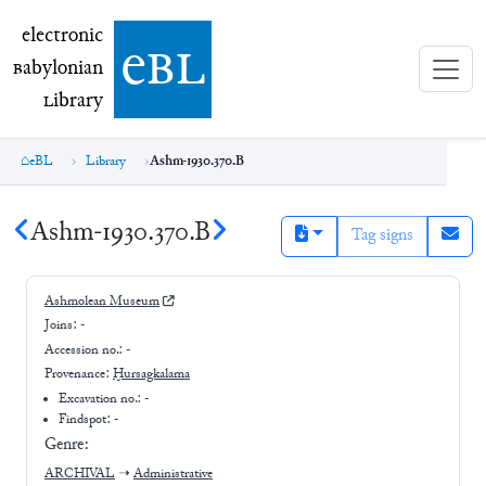
electronic Babylonian Library (eBL)
electronic
e
bl
B
abylonian
L
ibrary
eBL
Library
Ashm-1930.370.B
Ashm-1930.370.B
Tag signs
Ashmolean Museum
Joins:
-
Accession no.:
-
Provenance:
Ḫursagkalama
Excavation no.:
-
Findspot: -
Genre:
ARCHIVAL
➝
Administrative