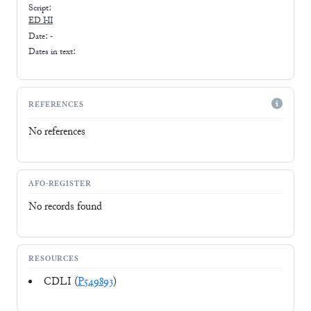
Script:
ED I-II
Date: -
Dates in text:
REFERENCES
No references
AFO-REGISTER
No records found
RESOURCES
CDLI (
P549893
)