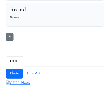
Record
No record
⚘
CDLI
Photo
Line Art