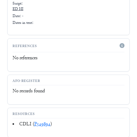
Script:
ED I-II
Date: -
Dates in text:
REFERENCES
No references
AFO-REGISTER
No records found
RESOURCES
CDLI (
P549894
)