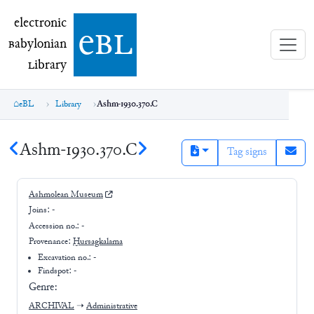
electronic Babylonian Library (eBL)
electronic
e
bl
B
abylonian
L
ibrary
eBL
Library
Ashm-1930.370.C
Ashm-1930.370.C
Tag signs
Ashmolean Museum
Joins:
-
Accession no.:
-
Provenance:
Ḫursagkalama
Excavation no.:
-
Findspot: -
Genre:
ARCHIVAL
➝
Administrative