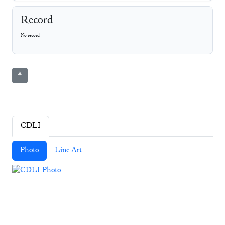
Record
No record
⚘
CDLI
Photo
Line Art