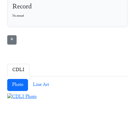
Record
No record
⚘
CDLI
Photo
Line Art