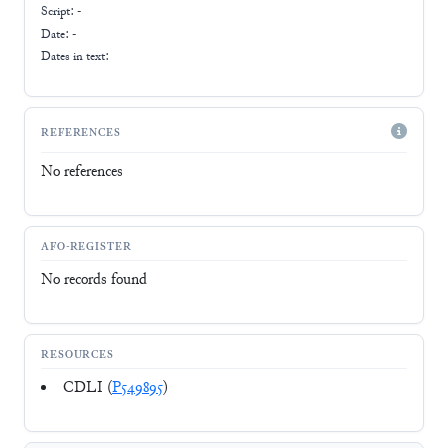
Script:
-
Date: -
Dates in text:
REFERENCES
No references
AFO-REGISTER
No records found
RESOURCES
CDLI (
P549895
)