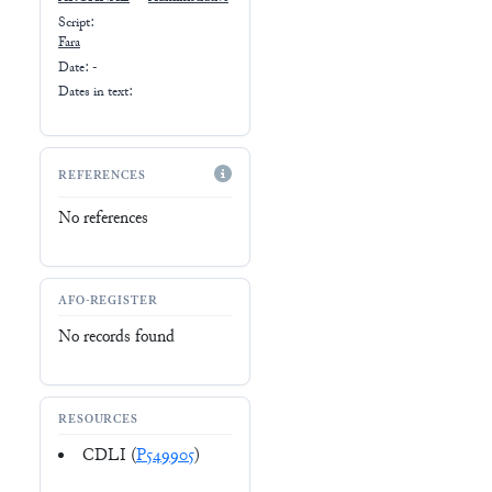
Script:
Fara
Date: -
Dates in text:
REFERENCES
No references
AFO-REGISTER
No records found
RESOURCES
CDLI (
P549905
)