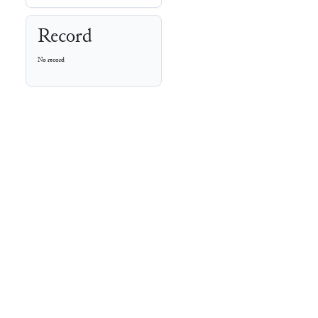
Record
No record