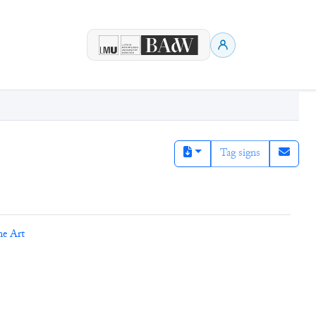
Tag signs
ne Art