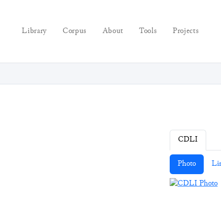
Library
Corpus
About
Tools
Projects
CDLI
Photo
Li