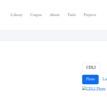
Library
Corpus
About
Tools
Projects
CDLI
Photo
Li