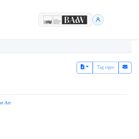
Tag signs
ne Art