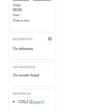
Script:
ED I-II
Date: -
Dates in text:
REFERENCES
No references
AFO-REGISTER
No records found
RESOURCES
CDLI (
P549933
)