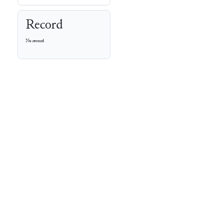
Record
No record