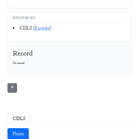
RESOURCES
CDLI (
P451560
)
Record
No record
⚘
CDLI
Photo