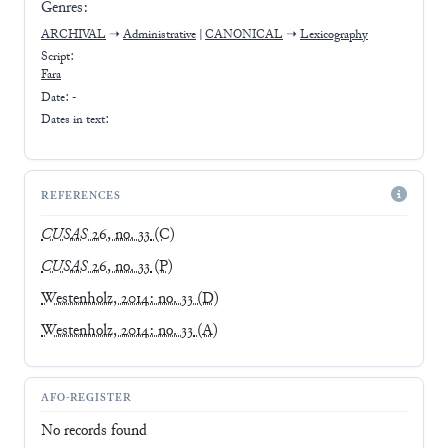
Genres:
ARCHIVAL
➝
Administrative
|
CANONICAL
➝
Lexicography
Script:
Fara
Date: -
Dates in text:
REFERENCES
CUSAS
26, no. 33
(C)
CUSAS
26, no. 33
(P)
Westenholz, 2014: no. 33
(D)
Westenholz, 2014: no. 33
(A)
AFO-REGISTER
No records found