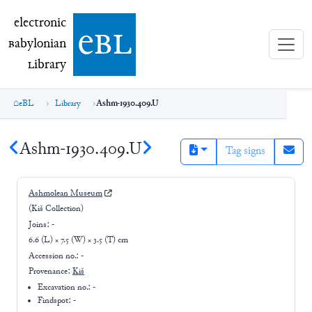
electronic Babylonian Library (eBL)
electronic
e
bl
B
abylonian
L
ibrary
eBL
Library
Ashm-1930.409.U
Ashm-1930.409.U
Tag signs
Ashmolean Museum
(Kiš Collection)
Joins:
-
6.6 (L) × 7.5 (W) × 3.5 (T) cm
Accession no.:
-
Provenance:
Kiš
Excavation no.:
-
Findspot: -