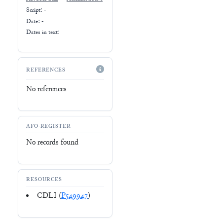
Script:
-
Date: -
Dates in text:
REFERENCES
No references
AFO-REGISTER
No records found
RESOURCES
CDLI (
P549947
)