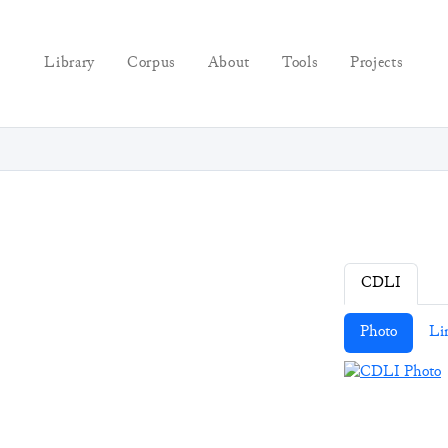
Library
Corpus
About
Tools
Projects
CDLI
Photo
Li