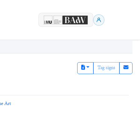
Tag signs
ne Art