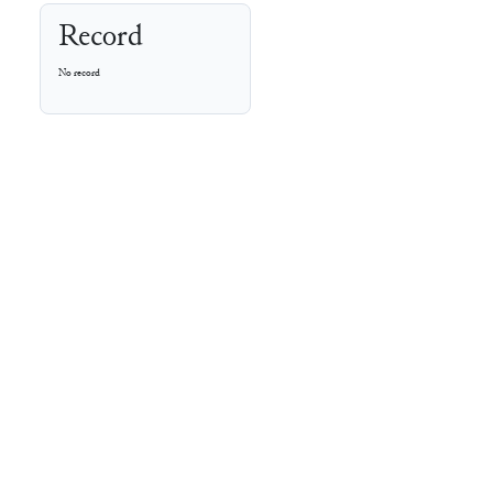
Record
No record