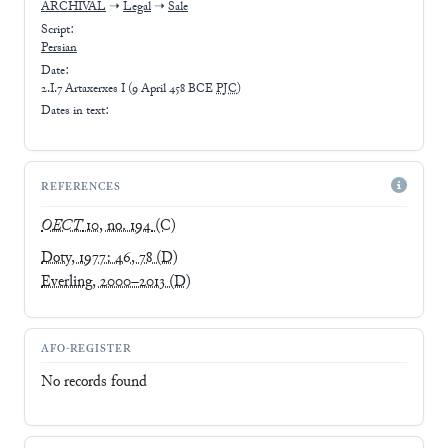
ARCHIVAL
➝
Legal
➝
Sale
Script:
Persian
Date:
2.I.7 Artaxerxes I
(
9 April 458 BCE
PJC
)
Dates in text:
REFERENCES
OECT
10, no. 194
(C)
Doty, 1977: 46, 78
(D)
Everling, 2000–2013
(D)
AFO-REGISTER
No records found