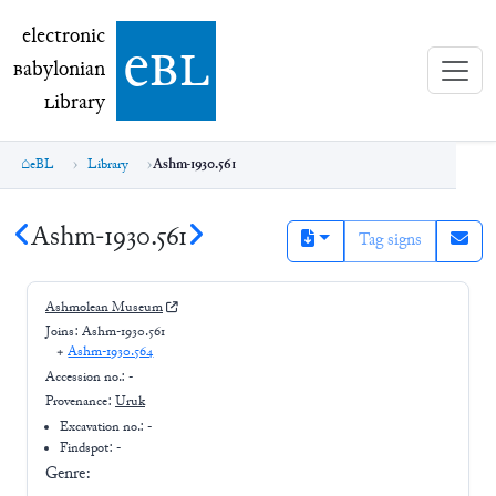
electronic Babylonian Library (eBL)
electronic
e
bl
B
abylonian
L
ibrary
eBL
Library
Ashm-1930.561
Ashm-1930.561
Tag signs
Ashmolean Museum
Joins:
Ashm-1930.561
+
Ashm-1930.564
Accession no.:
-
Provenance:
Uruk
Excavation no.:
-
Findspot: -
Genre: