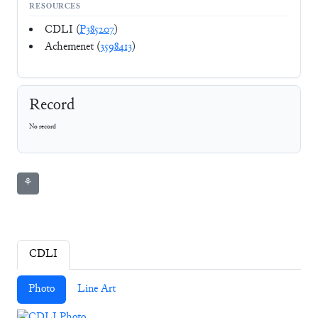
RESOURCES
CDLI (
P385207
)
Achemenet (
3598413
)
Record
No record
⚘
CDLI
Photo
Line Art