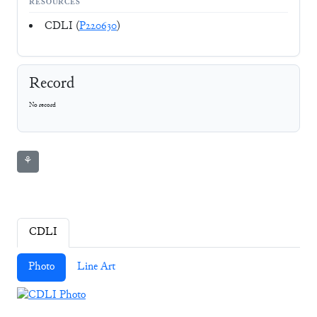
RESOURCES
CDLI (
P220630
)
Record
No record
⚘
CDLI
Photo
Line Art