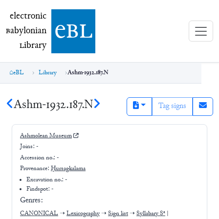
electronic Babylonian Library (eBL)
electronic
e
bl
B
abylonian
L
ibrary
eBL
Library
Ashm-1932.187.N
Ashm-1932.187.N
Tag signs
Ashmolean Museum
Joins:
-
Accession no.:
-
Provenance:
Ḫursagkalama
Excavation no.:
-
Findspot: -
Genres:
CANONICAL
➝
Lexicography
➝
Sign list
➝
Syllabary Sᵃ
|