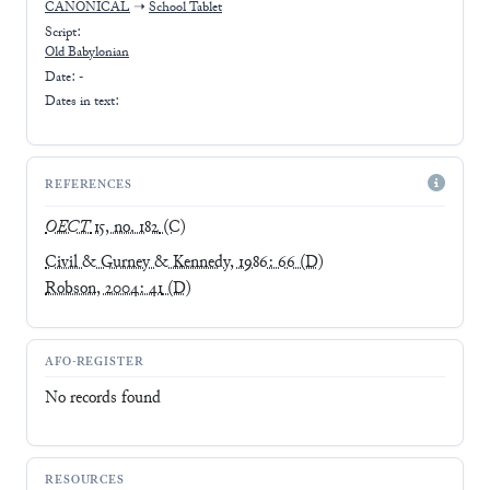
CANONICAL
➝
School Tablet
Script:
Old Babylonian
Date: -
Dates in text:
REFERENCES
OECT
15, no. 182
(C)
Civil & Gurney & Kennedy, 1986: 66
(D)
Robson, 2004: 41
(D)
AFO-REGISTER
No records found
RESOURCES