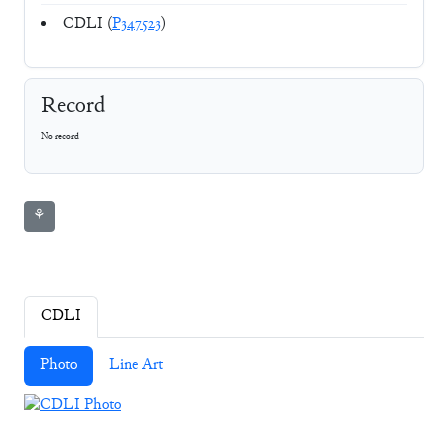
CDLI (
P347523
)
Record
No record
⚘
CDLI
Photo
Line Art