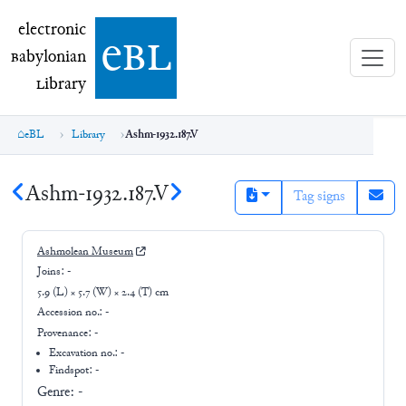
electronic Babylonian Library (eBL)
electronic
e
bl
B
abylonian
L
ibrary
eBL
Library
Ashm-1932.187.V
Ashm-1932.187.V
Tag signs
Ashmolean Museum
Joins:
-
5.9 (L) × 5.7 (W) × 2.4 (T) cm
Accession no.:
-
Provenance:
-
Excavation no.:
-
Findspot: -
Genre:
-