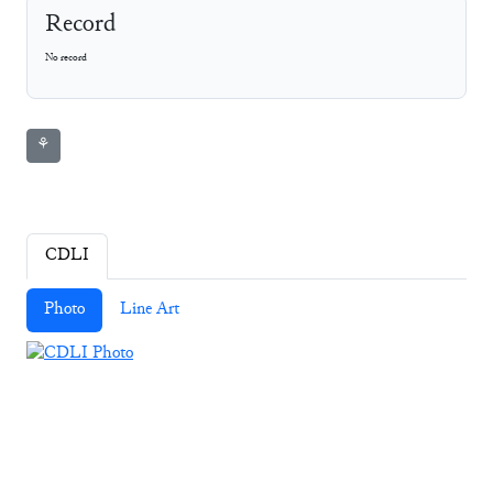
Record
No record
⚘
CDLI
Photo
Line Art