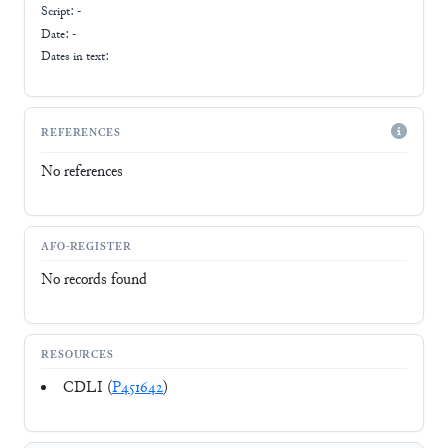
Script:
-
Date: -
Dates in text:
REFERENCES
No references
AFO-REGISTER
No records found
RESOURCES
CDLI (
P451642
)