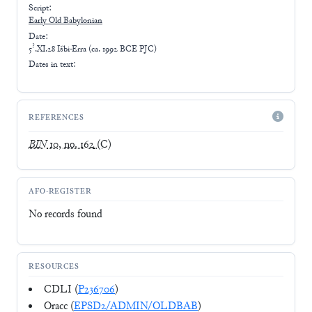
Script:
Early
Old Babylonian
Date:
?
5
.XI.28 Išbi-Erra (ca. 1992 BCE PJC)
Dates in text:
REFERENCES
BIN
10, no. 162
(C)
AFO-REGISTER
No records found
RESOURCES
CDLI (
P236706
)
Oracc (
EPSD2/ADMIN/OLDBAB
)