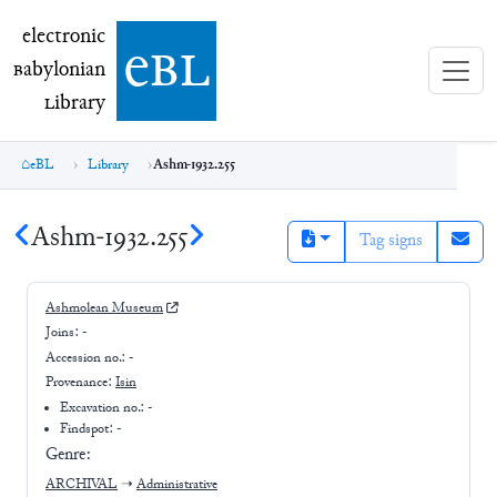
electronic Babylonian Library (eBL)
electronic
e
bl
B
abylonian
L
ibrary
eBL
Library
Ashm-1932.255
Ashm-1932.255
Tag signs
Ashmolean Museum
Joins:
-
Accession no.:
-
Provenance:
Isin
Excavation no.:
-
Findspot: -
Genre:
ARCHIVAL
➝
Administrative