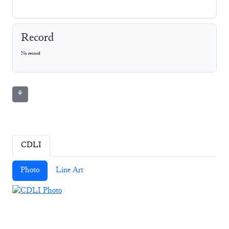
Record
No record
⚘
CDLI
Photo
Line Art