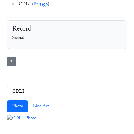
CDLI (
P215399
)
Record
No record
⚘
CDLI
Photo
Line Art