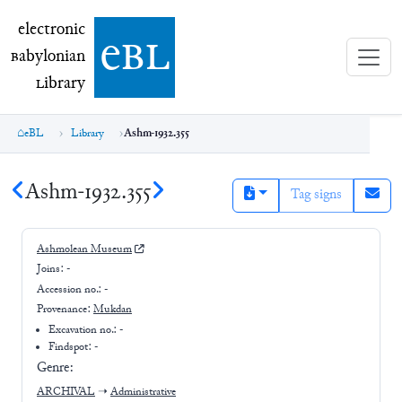
electronic Babylonian Library (eBL)
electronic
e
bl
B
abylonian
L
ibrary
eBL
Library
Ashm-1932.355
Ashm-1932.355
Tag signs
Ashmolean Museum
Joins:
-
Accession no.:
-
Provenance:
Mukdan
Excavation no.:
-
Findspot: -
Genre:
ARCHIVAL
➝
Administrative