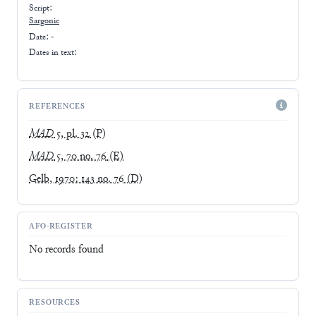
Script:
Sargonic
Date: -
Dates in text:
REFERENCES
MAD
5, pl. 32
(P)
MAD
5, 70 no. 76
(E)
Gelb, 1970: 143 no. 76
(D)
AFO-REGISTER
No records found
RESOURCES